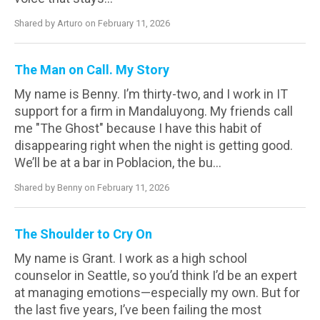
Shared by Arturo on February 11, 2026
The Man on Call. My Story
My name is Benny. I’m thirty-two, and I work in IT
support for a firm in Mandaluyong. My friends call
me "The Ghost" because I have this habit of
disappearing right when the night is getting good.
We’ll be at a bar in Poblacion, the bu...
Shared by Benny on February 11, 2026
The Shoulder to Cry On
My name is Grant. I work as a high school
counselor in Seattle, so you’d think I’d be an expert
at managing emotions—especially my own. But for
the last five years, I’ve been failing the most