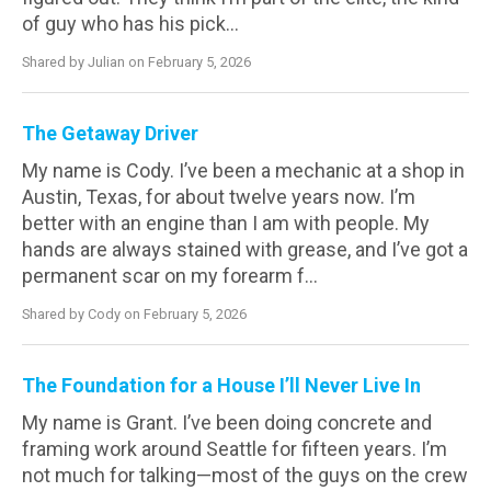
of guy who has his pick...
Shared by Julian on February 5, 2026
The Getaway Driver
My name is Cody. I’ve been a mechanic at a shop in
Austin, Texas, for about twelve years now. I’m
better with an engine than I am with people. My
hands are always stained with grease, and I’ve got a
permanent scar on my forearm f...
Shared by Cody on February 5, 2026
The Foundation for a House I’ll Never Live In
My name is Grant. I’ve been doing concrete and
framing work around Seattle for fifteen years. I’m
not much for talking—most of the guys on the crew