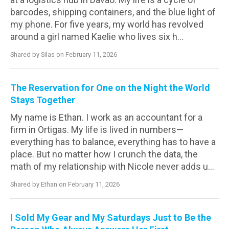
barcodes, shipping containers, and the blue light of
my phone. For five years, my world has revolved
around a girl named Kaelie who lives six h...
Shared by Silas on February 11, 2026
The Reservation for One on the Night the World
Stays Together
My name is Ethan. I work as an accountant for a
firm in Ortigas. My life is lived in numbers—
everything has to balance, everything has to have a
place. But no matter how I crunch the data, the
math of my relationship with Nicole never adds u...
Shared by Ethan on February 11, 2026
I Sold My Gear and My Saturdays Just to Be the