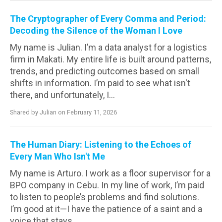
The Cryptographer of Every Comma and Period:
Decoding the Silence of the Woman I Love
My name is Julian. I’m a data analyst for a logistics
firm in Makati. My entire life is built around patterns,
trends, and predicting outcomes based on small
shifts in information. I’m paid to see what isn't
there, and unfortunately, I...
Shared by Julian on February 11, 2026
The Human Diary: Listening to the Echoes of
Every Man Who Isn't Me
My name is Arturo. I work as a floor supervisor for a
BPO company in Cebu. In my line of work, I’m paid
to listen to people’s problems and find solutions.
I’m good at it—I have the patience of a saint and a
voice that stays...