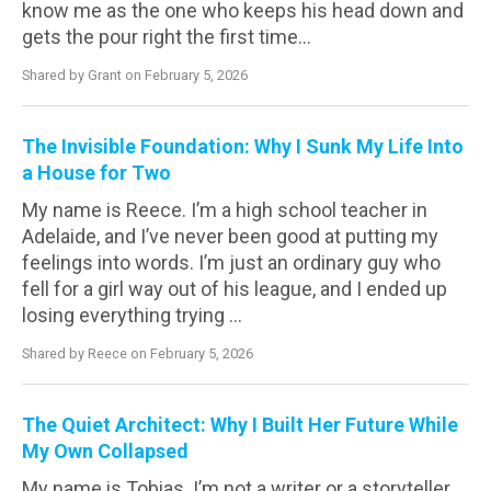
know me as the one who keeps his head down and
gets the pour right the first time...
Shared by Grant on February 5, 2026
The Invisible Foundation: Why I Sunk My Life Into
a House for Two
My name is Reece. I’m a high school teacher in
Adelaide, and I’ve never been good at putting my
feelings into words. I’m just an ordinary guy who
fell for a girl way out of his league, and I ended up
losing everything trying ...
Shared by Reece on February 5, 2026
The Quiet Architect: Why I Built Her Future While
My Own Collapsed
My name is Tobias. I’m not a writer or a storyteller.