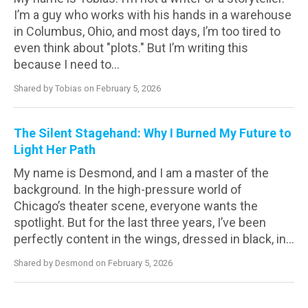
I’m a guy who works with his hands in a warehouse
in Columbus, Ohio, and most days, I’m too tired to
even think about "plots." But I’m writing this
because I need to...
Shared by Tobias on February 5, 2026
The Silent Stagehand: Why I Burned My Future to
Light Her Path
My name is Desmond, and I am a master of the
background. In the high-pressure world of
Chicago’s theater scene, everyone wants the
spotlight. But for the last three years, I’ve been
perfectly content in the wings, dressed in black, in...
Shared by Desmond on February 5, 2026