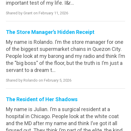
important test of my life. I&r...
Shared by Grant on February 11, 2026
The Store Manager’s Hidden Receipt
My name is Rolando. I’m the store manager for one
of the biggest supermarket chains in Quezon City.
People look at my barong and my radio and think I’m
the "big boss" of the floor, but the truth is I’m just a
servant to a dream t...
Shared by Rolando on February 5, 2026
The Resident of Her Shadows
My name is Julian. I’m a surgical resident at a
hospital in Chicago. People look at the white coat
and the MD after my name and think I’ve got it all
figured out. They think I’m part of the elite, the kind