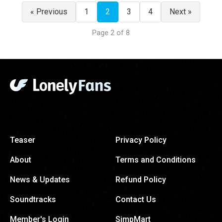
« Previous
1
2
3
4
Next »
Page 2 of 8
Teaser
Privacy Policy
About
Terms and Conditions
News & Updates
Refund Policy
Soundtracks
Contact Us
Member's Login
SimpMart