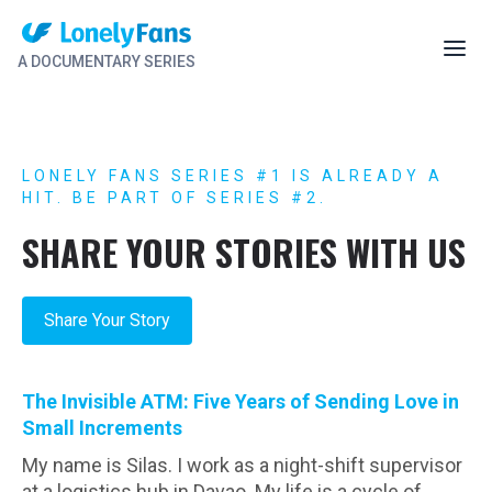
A DOCUMENTARY SERIES
LONELY FANS SERIES #1 IS ALREADY A
HIT. BE PART OF SERIES #2.
SHARE YOUR STORIES WITH US
Share Your Story
The Invisible ATM: Five Years of Sending Love in
Small Increments
My name is Silas. I work as a night-shift supervisor
at a logistics hub in Davao. My life is a cycle of