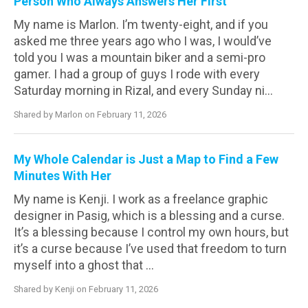
Person Who Always Answers Her First
My name is Marlon. I’m twenty-eight, and if you
asked me three years ago who I was, I would’ve
told you I was a mountain biker and a semi-pro
gamer. I had a group of guys I rode with every
Saturday morning in Rizal, and every Sunday ni...
Shared by Marlon on February 11, 2026
My Whole Calendar is Just a Map to Find a Few
Minutes With Her
My name is Kenji. I work as a freelance graphic
designer in Pasig, which is a blessing and a curse.
It’s a blessing because I control my own hours, but
it’s a curse because I’ve used that freedom to turn
myself into a ghost that ...
Shared by Kenji on February 11, 2026