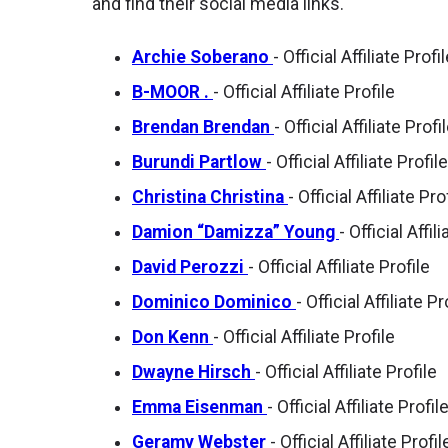
and find their social media links.
Archie Soberano
- Official Affiliate Profi
B-MOOR .
- Official Affiliate Profile
Brendan Brendan
- Official Affiliate Profi
Burundi Partlow
- Official Affiliate Profile
Christina Christina
- Official Affiliate Pro
Damion “Damizza” Young
- Official Affil
David Perozzi
- Official Affiliate Profile
Dominico Dominico
- Official Affiliate Pr
Don Kenn
- Official Affiliate Profile
Dwayne Hirsch
- Official Affiliate Profile
Emma Eisenman
- Official Affiliate Profil
Geramy Webster
- Official Affiliate Profil