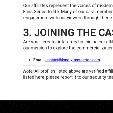
Our affiliates represent the voices of modern
Fans Series to life. Many of our cast member
engagement with our viewers through these p
3. JOINING THE C
Are you a creator interested in joining our af
our mission to explore the commercialization 
Email:
contact@lonelyfansseries.com
Note:
All profiles listed above are verified aff
listed here, please report it to our security te