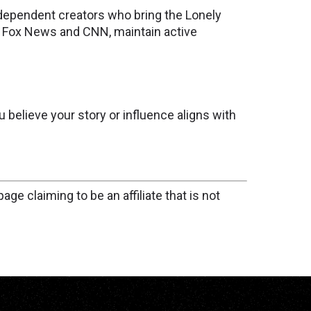
 independent creators who bring the Lonely
ke Fox News and CNN, maintain active
u believe your story or influence aligns with
age claiming to be an affiliate that is not