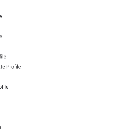
le
le
file
iate Profile
ofile
e
e