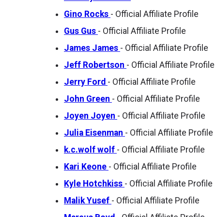
Gino Rocks
- Official Affiliate Profile
Gus Gus
- Official Affiliate Profile
James James
- Official Affiliate Profile
Jeff Robertson
- Official Affiliate Profile
Jerry Ford
- Official Affiliate Profile
John Green
- Official Affiliate Profile
Joyen Joyen
- Official Affiliate Profile
Julia Eisenman
- Official Affiliate Profile
k.c.wolf wolf
- Official Affiliate Profile
Kari Keone
- Official Affiliate Profile
Kyle Hotchkiss
- Official Affiliate Profile
Malik Yusef
- Official Affiliate Profile