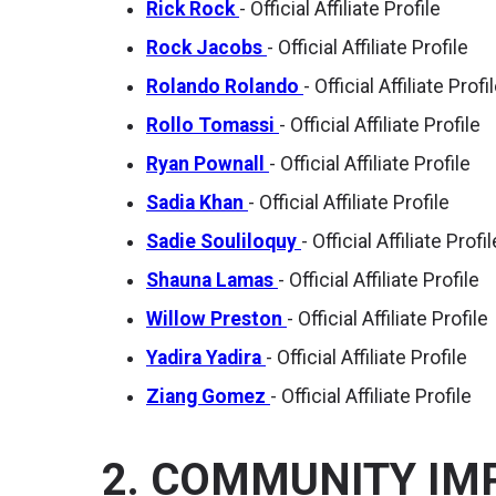
Rick Rock
- Official Affiliate Profile
Rock Jacobs
- Official Affiliate Profile
Rolando Rolando
- Official Affiliate Profi
Rollo Tomassi
- Official Affiliate Profile
Ryan Pownall
- Official Affiliate Profile
Sadia Khan
- Official Affiliate Profile
Sadie Souliloquy
- Official Affiliate Profil
Shauna Lamas
- Official Affiliate Profile
Willow Preston
- Official Affiliate Profile
Yadira Yadira
- Official Affiliate Profile
Ziang Gomez
- Official Affiliate Profile
2. COMMUNITY IM