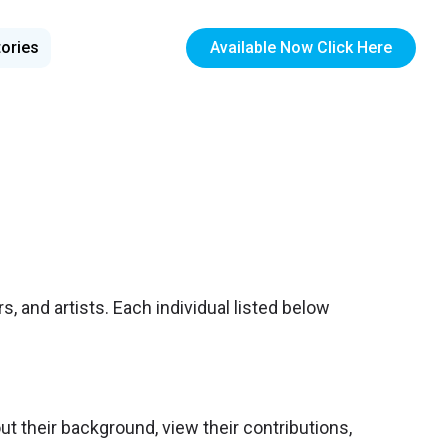
tories
Available Now Click Here
s, and artists. Each individual listed below
out their background, view their contributions,