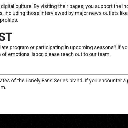
 digital culture. By visiting their pages, you support the
s, including those interviewed by major news outlets li
rofiles.
AST
filiate program or participating in upcoming seasons? If yo
of emotional labor, please reach out to our team.
iliates of the Lonely Fans Series brand. If you encounter a p
am.