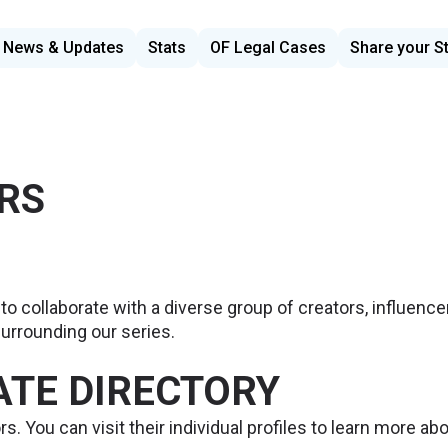
News & Updates
Stats
OF Legal Cases
Share your S
RS
to collaborate with a diverse group of creators, influencer
urrounding our series.
IATE DIRECTORY
rs. You can visit their individual profiles to learn more ab