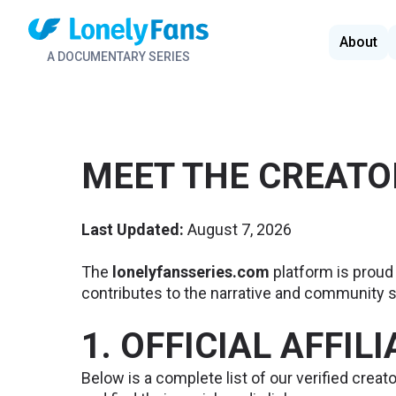
About
A DOCUMENTARY SERIES
MEET THE CREATO
Last Updated:
August 7, 2026
The
lonelyfansseries.com
platform is proud 
contributes to the narrative and community s
1. OFFICIAL AFFIL
Below is a complete list of our verified creato