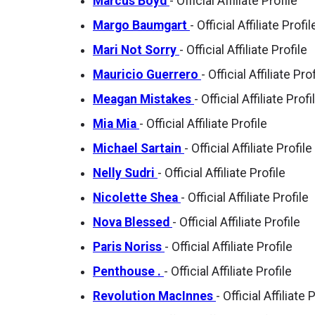
Marcus Boyd
- Official Affiliate Profile
Margo Baumgart
- Official Affiliate Profil
Mari Not Sorry
- Official Affiliate Profile
Mauricio Guerrero
- Official Affiliate Pro
Meagan Mistakes
- Official Affiliate Profi
Mia Mia
- Official Affiliate Profile
Michael Sartain
- Official Affiliate Profile
Nelly Sudri
- Official Affiliate Profile
Nicolette Shea
- Official Affiliate Profile
Nova Blessed
- Official Affiliate Profile
Paris Noriss
- Official Affiliate Profile
Penthouse .
- Official Affiliate Profile
Revolution MacInnes
- Official Affiliate 